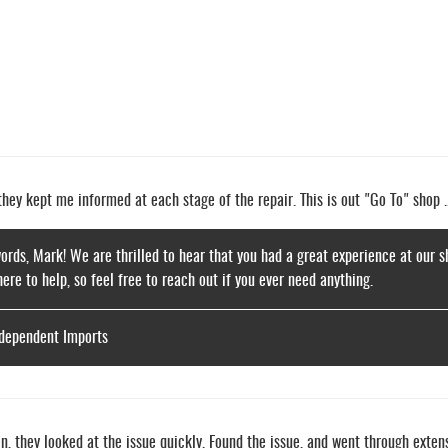
ey kept me informed at each stage of the repair. This is out "Go To" shop ..
ords, Mark! We are thrilled to hear that you had a great experience at our s
here to help, so feel free to reach out if you ever need anything.
ndependent Imports
, they looked at the issue quickly. Found the issue, and went through extens