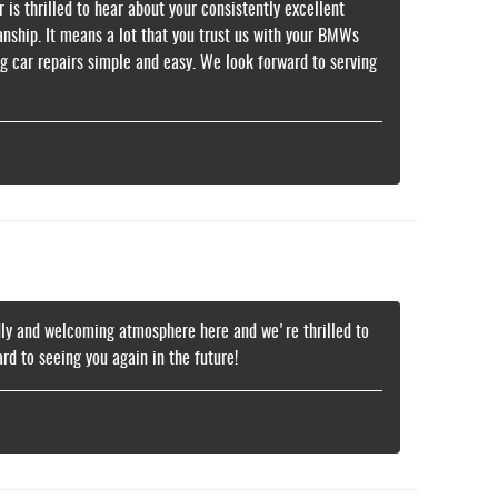
is thrilled to hear about your consistently excellent
nship. It means a lot that you trust us with your BMWs
g car repairs simple and easy. We look forward to serving
ndly and welcoming atmosphere here and we're thrilled to
d to seeing you again in the future!