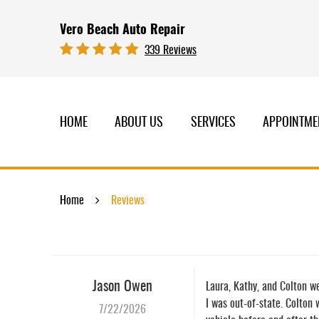
Vero Beach Auto Repair
339 Reviews
HOME
ABOUT US
SERVICES
APPOINTME
Home
Reviews
Jason Owen
Laura, Kathy, and Colton we
I was out-of-state. Colton
7/22/2026