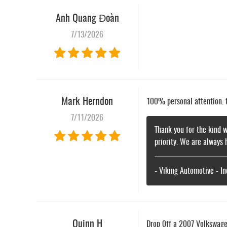
Anh Quang Đoàn
7/13/2026
Mark Herndon
100% personal attention. th
7/11/2026
Thank you for the kind w
priority. We are always 
- Viking Automotive - I
Quinn H
Drop 0ff a 2007 Volkswagen