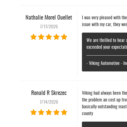
Nathalie Morel Ouellet
I was very pleased with th
issue with my car, they we
7/17/2026
We are thrilled to hear 
exceeded your expectati
- Viking Automotive - I
Ronald R Skrezec
Viking had always been th
the problem an cost up fro
7/14/2026
basically outstanding mast
county