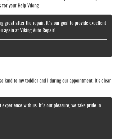
s for your Help Viking
g great after the repair. It's our goal to provide excellent
u again at Viking Auto Repair!
o kind to my toddler and I during our appointment. It’s clear
t experience with us. It's our pleasure, we take pride in