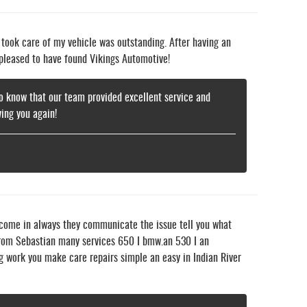
o took care of my vehicle was outstanding. After having an
 pleased to have found Vikings Automotive!
 to know that our team provided excellent service and
ing you again!
 come in always they communicate the issue tell you what
e from Sebastian many services 650 I bmw.an 530 I an
g work you make care repairs simple an easy in Indian River