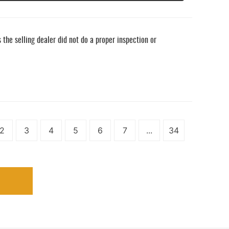
he selling dealer did not do a proper inspection or
2
3
4
5
6
7
...
34