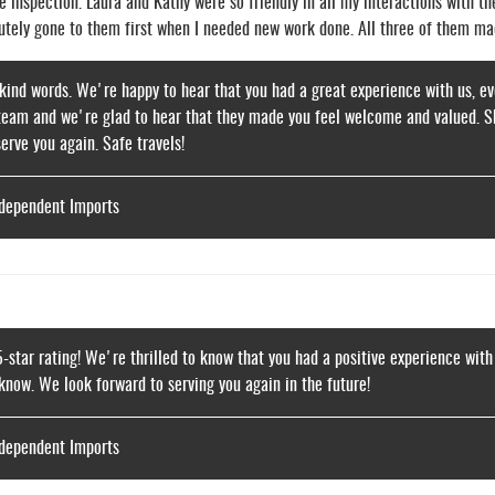
e inspection. Laura and Kathy were so friendly in all my interactions with t
lutely gone to them first when I needed new work done. All three of them ma
kind words. We're happy to hear that you had a great experience with us, eve
eam and we're glad to hear that they made you feel welcome and valued. Shou
serve you again. Safe travels!
ndependent Imports
5-star rating! We're thrilled to know that you had a positive experience with
 know. We look forward to serving you again in the future!
ndependent Imports