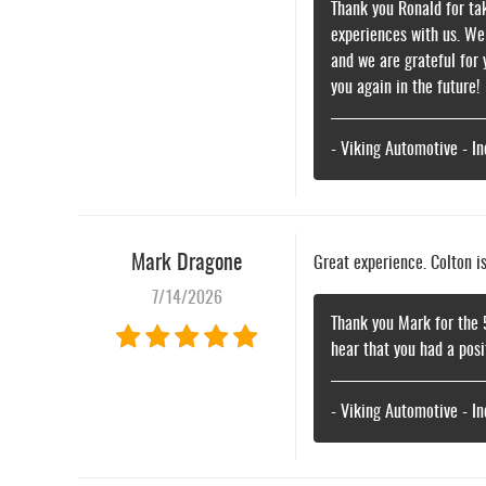
Thank you Ronald for tak
experiences with us. We
and we are grateful for
you again in the future!
- Viking Automotive - I
Mark Dragone
Great experience. Colton i
7/14/2026
Thank you Mark for the 
hear that you had a pos
- Viking Automotive - I