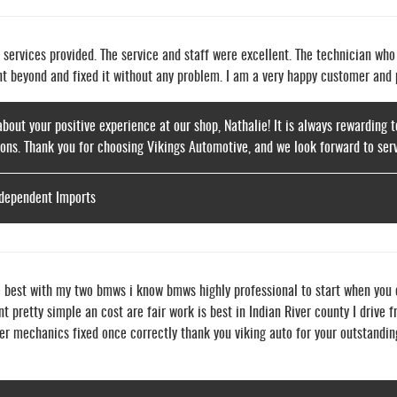
e services provided. The service and staff were excellent. The technician wh
nt beyond and fixed it without any problem. I am a very happy customer and
about your positive experience at our shop, Nathalie! It is always rewarding
ons. Thank you for choosing Vikings Automotive, and we look forward to serv
ndependent Imports
e best with my two bmws i know bmws highly professional to start when you
nt pretty simple an cost are fair work is best in Indian River county I driv
er mechanics fixed once correctly thank you viking auto for your outstandin