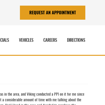
REQUEST AN APPOINTMENT
CIALS
VEHICLES
CAREERS
DIRECTIONS
was in the area, and Viking conducted a PPI on it for me since
nt a considerable amount of time with me talking about the