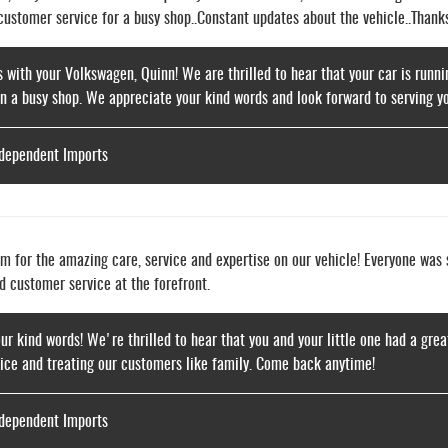
 customer service for a busy shop..Constant updates about the vehicle..Thank
s with your Volkswagen, Quinn! We are thrilled to hear that your car is runnin
in a busy shop. We appreciate your kind words and look forward to serving yo
ndependent Imports
m for the amazing care, service and expertise on our vehicle! Everyone was s
d customer service at the forefront.
our kind words! We're thrilled to hear that you and your little one had a grea
vice and treating our customers like family. Come back anytime!
ndependent Imports