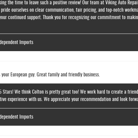
ing the time to leave such a positive review! Our team at Viking Auto Repair 
 pride ourselves on clear communication, fair pricing, and top-notch workma
 your continued support. Thank you for recognizing our commitment to makin
ndependent Imports
s your European guy. Great family and friendly business.
5 Stars! We think Colton is pretty great too! We work hard to create a frie
itive experience with us. We appreciate your recommendation and look forwar
ndependent Imports