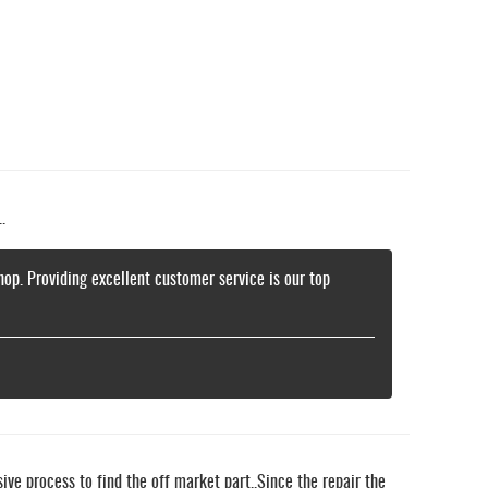
.
hop. Providing excellent customer service is our top
ive process to find the off market part..Since the repair the