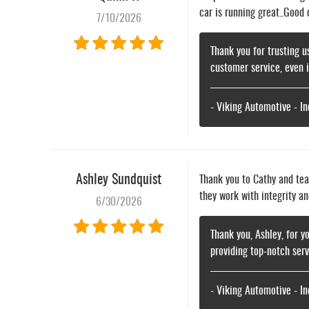
car is running great..Good
7/10/2026
Thank you for trusting u
customer service, even 
- Viking Automotive - I
Ashley Sundquist
Thank you to Cathy and tea
they work with integrity an
6/30/2026
Thank you, Ashley, for y
providing top-notch ser
- Viking Automotive - I