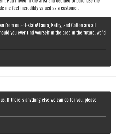
hem. Had I lived in the area and decided to purchase the
de me feel incredibly valued as a customer.
n from out-of-state! Laura, Kathy, and Colton are all
ld you ever find yourself in the area in the future, we'd
 us. If there's anything else we can do for you, please