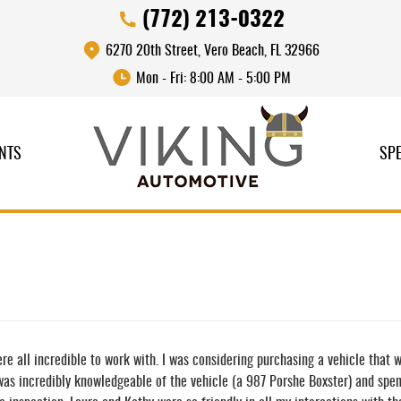
(772) 213-0322
6270 20th Street
,
Vero Beach, FL 32966
Mon - Fri: 8:00 AM - 5:00 PM
NTS
SPE
re all incredible to work with. I was considering purchasing a vehicle that 
 was incredibly knowledgeable of the vehicle (a 987 Porshe Boxster) and spe