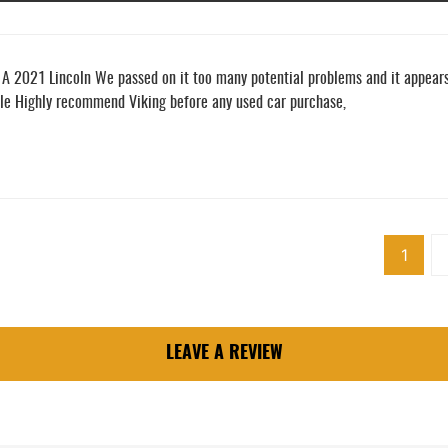
2021 Lincoln We passed on it too many potential problems and it appears t
cle Highly recommend Viking before any used car purchase,
1
LEAVE A REVIEW