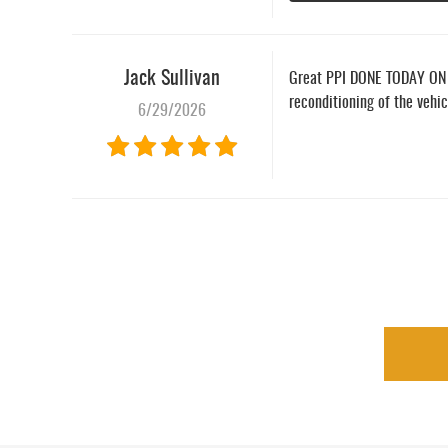
Jack Sullivan
Great PPI DONE TODAY ON A 
reconditioning of the vehi
6/29/2026