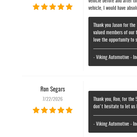
vehicle before and after th
vehicle, I would have abso
Thank you Jason for the 
valued members of our t
love the opportunity to 
- Viking Automotive - I
Ron Segars
7/22/2026
Thank you, Ron, for the 
don't hesitate to let us
- Viking Automotive - I